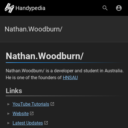
Handypedia
Nathan.Woodburn/
Nathan.Woodburn/
Nathan.Woodburn/ is a developer and student in Australia.
He is one of the founders of
HNSAU
Links
YouTube Tutorials
Website
Latest Updates