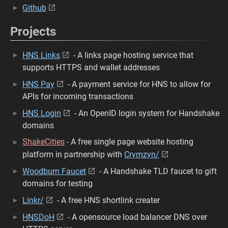
Github
Projects
HNS Links
- A links page hosting service that
supports HTTPS and wallet addresses
HNS Pay
- A payment service for HNS to allow for
APIs for incoming transactions
HNS Login
- An OpenID login system for Handshake
domains
ShakeCities
- A free single page website hosting
platform in partnership with
Crymzyn/
Woodburn Faucet
- A Handshake TLD faucet to gift
domains for testing
Linkr/
- A free HNS shortlink creater
HNSDoH
- A opensource load balancer DNS over